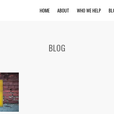
HOME
ABOUT
WHO WE HELP
BL
BLOG