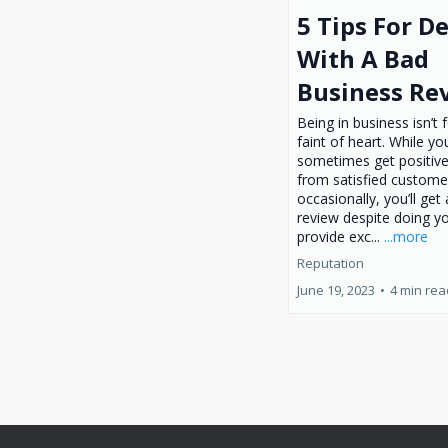
5 Tips For D
With A Bad
Business Re
Being in business isn’t 
faint of heart. While y
sometimes get positive
from satisfied custome
occasionally, you’ll get
review despite doing yo
provide exc...
...more
Reputation
June 19, 2023
•
4 min rea