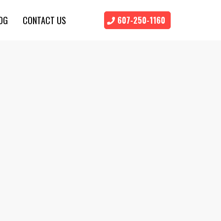
OG
CONTACT US
607-250-1160