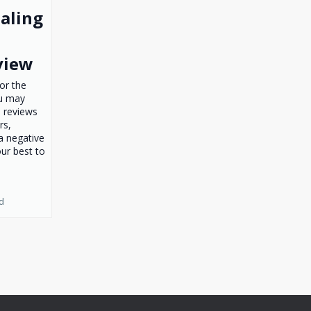
ealing
view
for the
ou may
 reviews
rs,
 a negative
ur best to
d